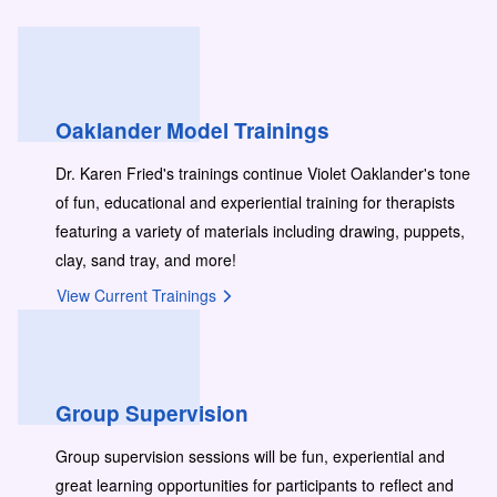
Oaklander Model Trainings
Dr. Karen Fried's trainings continue Violet Oaklander's tone
of fun, educational and experiential training for therapists
featuring a variety of materials including drawing, puppets,
clay, sand tray, and more!
View Current Trainings
Group Supervision
Group supervision sessions will be fun, experiential and
great learning opportunities for participants to reflect and