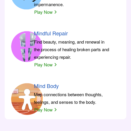
impermanence.
Play Now
Mindful Repair
Find beauty, meaning, and renewal in
the process of healing broken parts and
experiencing repair.
Play Now
Mind Body
Map connections between thoughts,
feelings, and senses to the body.
Play Now