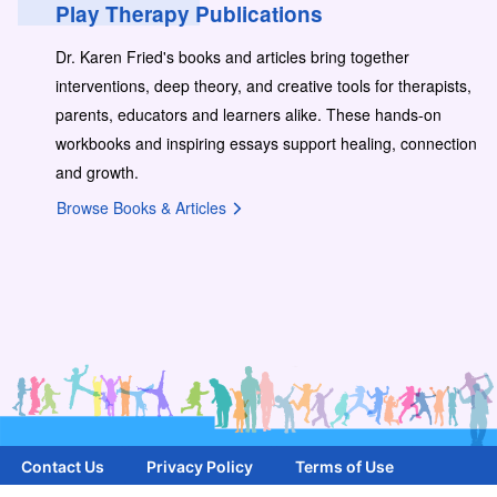
Play Therapy Publications
Dr. Karen Fried's books and articles bring together
interventions, deep theory, and creative tools for therapists,
parents, educators and learners alike. These hands-on
workbooks and inspiring essays support healing, connection
and growth.
Browse Books & Articles
Contact Us
Privacy Policy
Terms of Use