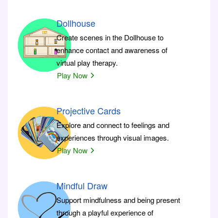
Dollhouse
Create scenes in the Dollhouse to
enhance contact and awareness of
virtual play therapy.
Play Now
Projective Cards
Explore and connect to feelings and
experiences through visual images.
Play Now
Mindful Draw
Support mindfulness and being present
through a playful experience of