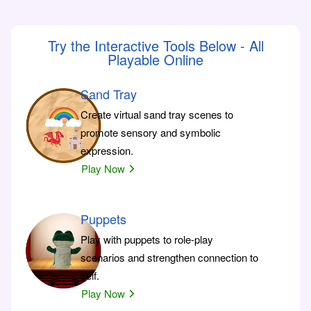
Try the Interactive Tools Below - All
Playable Online
Sand Tray
Create virtual sand tray scenes to
promote sensory and symbolic
expression.
Play Now
Puppets
Play with puppets to role-play
scenarios and strengthen connection to
self.
Play Now