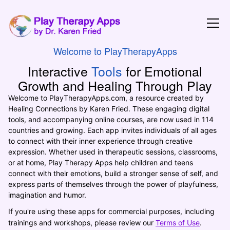
Play Therapy
Welcome to PlayTherapyApps
Interactive
Tools
for Emotional
Growth and Healing Through Play
Welcome to PlayTherapyApps.com, a resource created by
Healing Connections by Karen Fried. These engaging digital
tools, and accompanying online courses, are now used in 114
countries and growing. Each app invites individuals of all ages
to connect with their inner experience through creative
expression. Whether used in therapeutic sessions, classrooms,
or at home, Play Therapy Apps help children and teens
connect with their emotions, build a stronger sense of self, and
express parts of themselves through the power of playfulness,
imagination and humor.
If you're using these apps for commercial purposes, including
trainings and workshops, please review our
Terms of Use
.