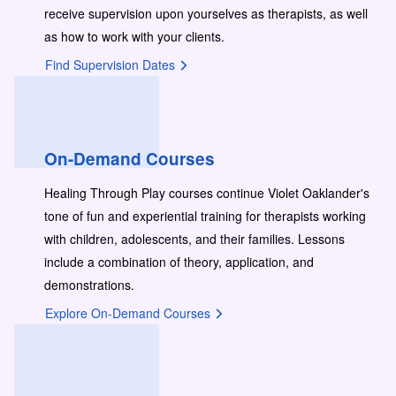
receive supervision upon yourselves as therapists, as well
as how to work with your clients.
Find Supervision Dates
On-Demand Courses
Healing Through Play courses continue Violet Oaklander's
tone of fun and experiential training for therapists working
with children, adolescents, and their families. Lessons
include a combination of theory, application, and
demonstrations.
Explore On-Demand Courses